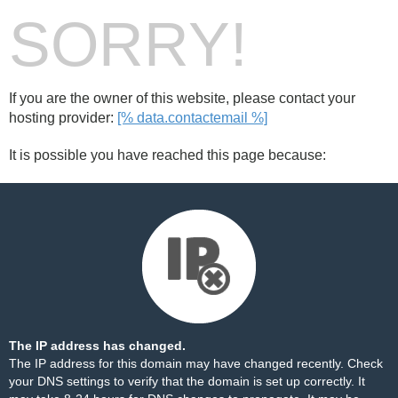
SORRY!
If you are the owner of this website, please contact your
hosting provider:
[% data.contactemail %]
It is possible you have reached this page because:
The IP address has changed.
The IP address for this domain may have changed recently. Check
your DNS settings to verify that the domain is set up correctly. It