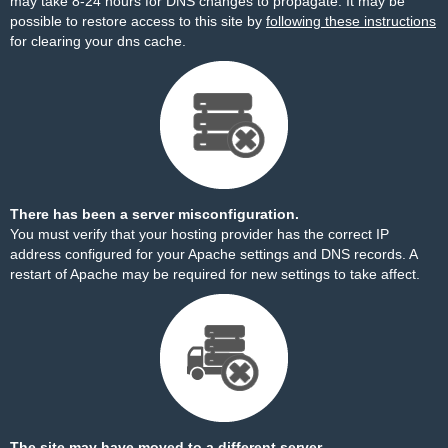
may take 8-24 hours for DNS changes to propagate. It may be
possible to restore access to this site by
following these instructions
for clearing your dns cache.
There has been a server misconfiguration.
You must verify that your hosting provider has the correct IP
address configured for your Apache settings and DNS records. A
restart of Apache may be required for new settings to take affect.
The site may have moved to a different server.